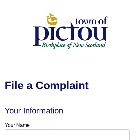
Skip
to
Content
File a Complaint
Your Information
Your Name