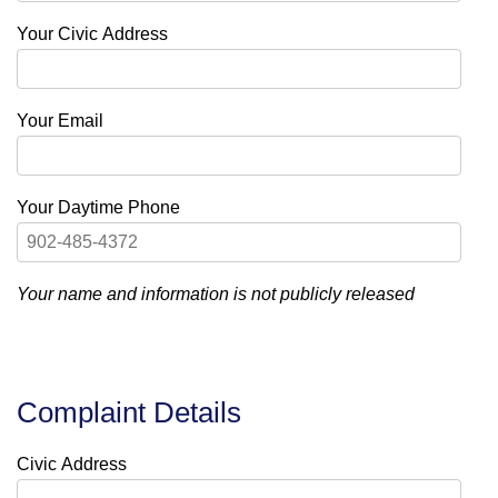
Your Civic Address
Your Email
Your Daytime Phone
Your name and information is not publicly released
Complaint Details
Civic Address