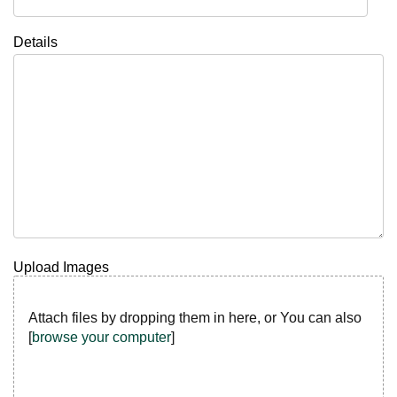
Details
Upload Images
Attach files by dropping them in here, or You can also
[
browse your computer
]